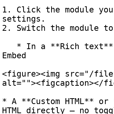
1. Click the module you
settings.

2. Switch the module to
   * In a **Rich text** module, click Insert, then 
Embed

<figure><img src="/file
alt=""><figcaption></fi
* A **Custom HTML** or 
HTML directly — no togg