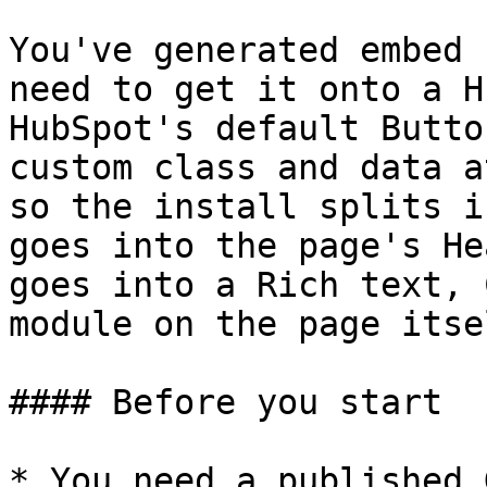
You've generated embed 
need to get it onto a H
HubSpot's default Butto
custom class and data a
so the install splits i
goes into the page's He
goes into a Rich text, 
module on the page itsel
#### Before you start

* You need a published 