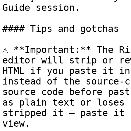
Guide session.

#### Tips and gotchas

⚠️ **Important:** The Ri
editor will strip or re
HTML if you paste it in
instead of the source-c
source code before past
as plain text or loses 
stripped it — paste it 
view.
