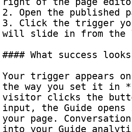
right of the page editor
2. Open the published p
3. Click the trigger yo
will slide in from the 
#### What success looks
Your trigger appears on
the way you set it in *
visitor clicks the butt
input, the Guide opens 
your page. Conversation
into your Guide analyti