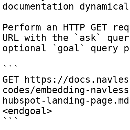
documentation dynamical
Perform an HTTP GET req
URL with the `ask` quer
optional `goal` query p
```

GET https://docs.navles
codes/embedding-navless
hubspot-landing-page.md
<endgoal>

```
