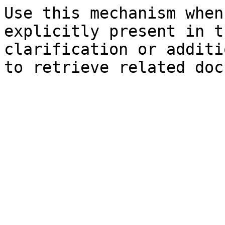
Use this mechanism when
explicitly present in t
clarification or additi