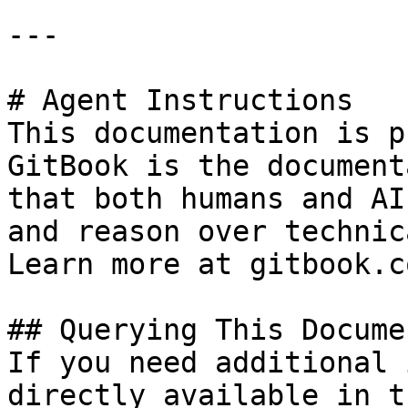
---

# Agent Instructions

This documentation is p
GitBook is the document
that both humans and AI
and reason over technic
Learn more at gitbook.co
## Querying This Docume
If you need additional 
directly available in t