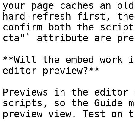
your page caches an old
hard-refresh first, the
confirm both the script
cta"` attribute are pre
**Will the embed work i
editor preview?**

Previews in the editor 
scripts, so the Guide m
preview view. Test on t