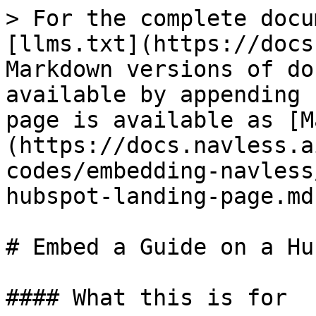
> For the complete docu
[llms.txt](https://docs
Markdown versions of do
available by appending 
page is available as [M
(https://docs.navless.a
codes/embedding-navless
hubspot-landing-page.md)
# Embed a Guide on a Hu
#### What this is for
