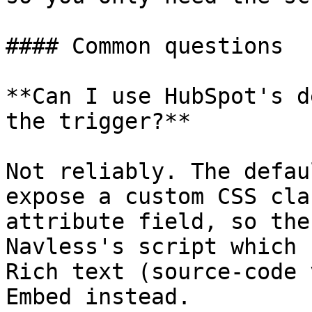
#### Common questions

**Can I use HubSpot's d
the trigger?**

Not reliably. The defau
expose a custom CSS cla
attribute field, so the
Navless's script which 
Rich text (source-code 
Embed instead.
