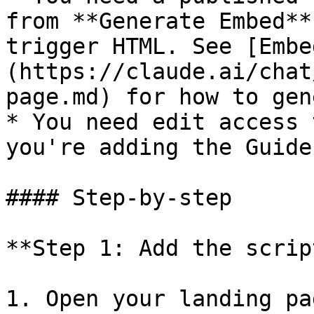
from **Generate Embed**
trigger HTML. See [Embe
(https://claude.ai/chat
page.md) for how to gen
* You need edit access 
you're adding the Guide 
#### Step-by-step

**Step 1: Add the scrip
1. Open your landing pa