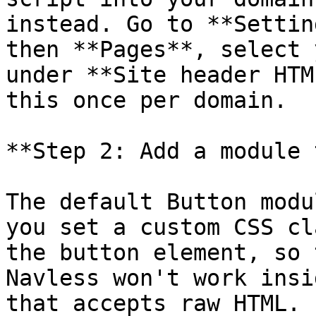
instead. Go to **Settin
then **Pages**, select 
under **Site header HTM
this once per domain.

**Step 2: Add a module 
The default Button modu
you set a custom CSS cl
the button element, so 
Navless won't work insi
that accepts raw HTML.
