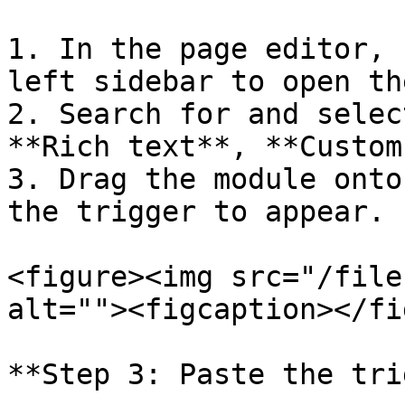
1. In the page editor, 
left sidebar to open th
2. Search for and selec
**Rich text**, **Custom
3. Drag the module onto
the trigger to appear.

<figure><img src="/file
alt=""><figcaption></fi
**Step 3: Paste the tri