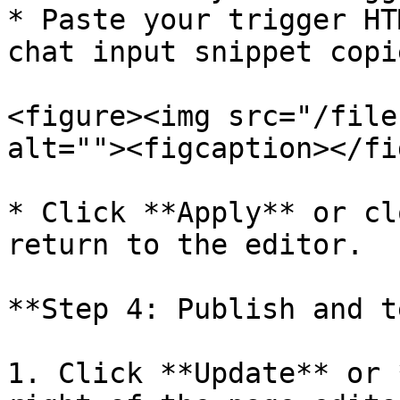
* Paste your trigger HT
chat input snippet copi
<figure><img src="/file
alt=""><figcaption></fi
* Click **Apply** or cl
return to the editor.

**Step 4: Publish and t
1. Click **Update** or 