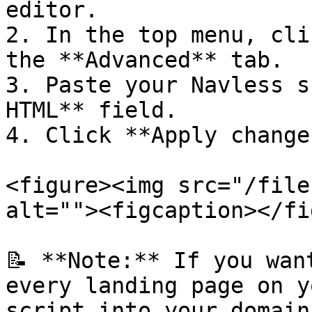
editor.

2. In the top menu, cli
the **Advanced** tab.

3. Paste your Navless s
HTML** field.

4. Click **Apply changes
<figure><img src="/file
alt=""><figcaption></fi
📝 **Note:** If you wan
every landing page on y
script into your domain