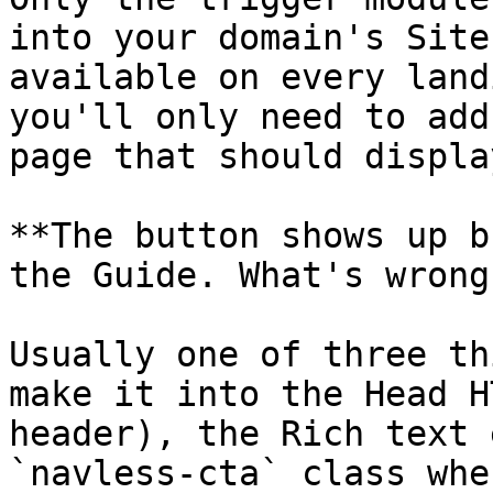
into your domain's Site
available on every land
you'll only need to add
page that should displa
**The button shows up b
the Guide. What's wrong?
Usually one of three th
make it into the Head H
header), the Rich text 
`navless-cta` class whe