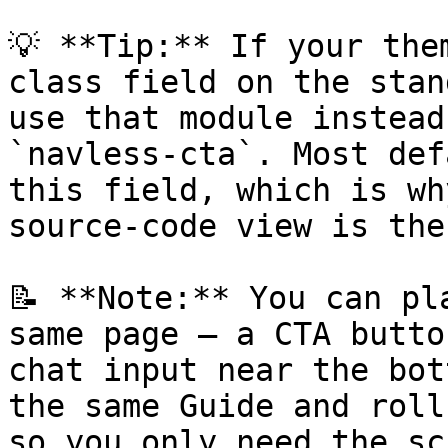
💡 **Tip:** If your the
class field on the stan
use that module instead
`navless-cta`. Most def
this field, which is wh
source-code view is the
📝 **Note:** You can pl
same page — a CTA butto
chat input near the bot
the same Guide and roll
so you only need the sc