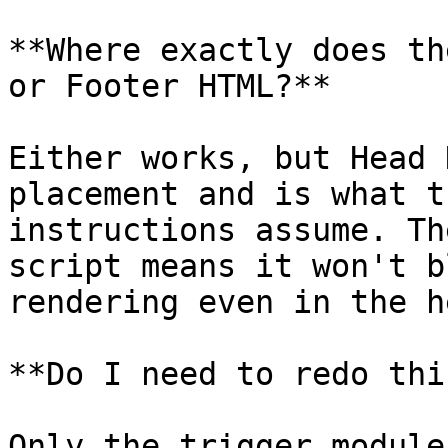
**Where exactly does th
or Footer HTML?**

Either works, but Head 
placement and is what t
instructions assume. Th
script means it won't b
rendering even in the he
**Do I need to redo thi
Only the trigger module