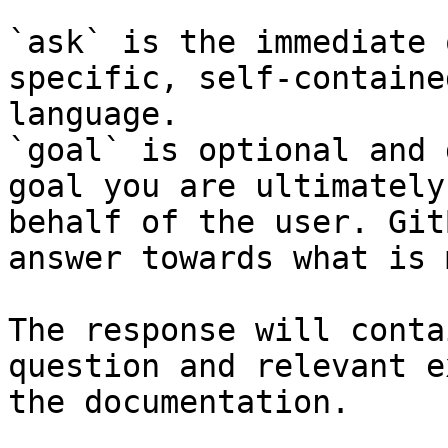
`ask` is the immediate 
specific, self-containe
language.

`goal` is optional and 
goal you are ultimately
behalf of the user. Git
answer towards what is 
The response will conta
question and relevant e
the documentation.
