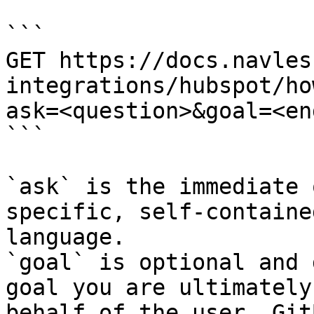
```

GET https://docs.navles
integrations/hubspot/ho
ask=<question>&goal=<en
```

`ask` is the immediate 
specific, self-containe
language.

`goal` is optional and 
goal you are ultimately
behalf of the user. Git