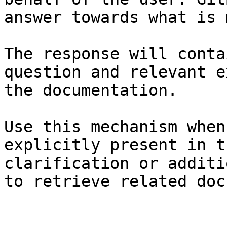
answer towards what is 
The response will conta
question and relevant e
the documentation.

Use this mechanism when
explicitly present in t
clarification or additi