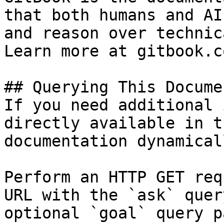
that both humans and AI
and reason over technic
Learn more at gitbook.co
## Querying This Docume
If you need additional 
directly available in t
documentation dynamical
Perform an HTTP GET req
URL with the `ask` quer
optional `goal` query p