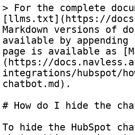
> For the complete docu
[llms.txt](https://docs
Markdown versions of do
available by appending 
page is available as [M
(https://docs.navless.a
integrations/hubspot/ho
chatbot.md).

# How do I hide the cha
To hide the HubSpot cha