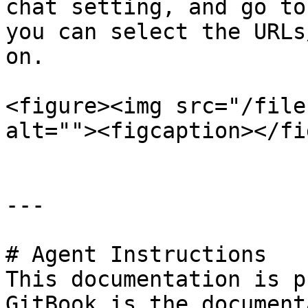
chat setting, and go to
you can select the URLs
on.

<figure><img src="/file
alt=""><figcaption></fi
---

# Agent Instructions

This documentation is p
GitBook is the document