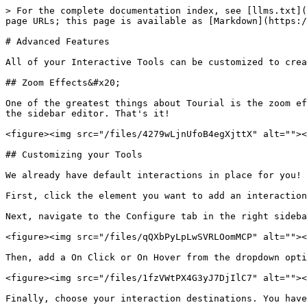
> For the complete documentation index, see [llms.txt](
page URLs; this page is available as [Markdown](https:/
# Advanced Features

All of your Interactive Tools can be customized to crea
## Zoom Effects&#x20;

One of the greatest things about Tourial is the zoom ef
the sidebar editor. That's it!

<figure><img src="/files/4279wLjnUfoB4egXjttX" alt=""><
## Customizing your Tools

We already have default interactions in place for you! 
First, click the element you want to add an interaction
Next, navigate to the Configure tab in the right sideba
<figure><img src="/files/qQXbPyLpLwSVRLOomMCP" alt=""><
Then, add a On Click or On Hover from the dropdown opti
<figure><img src="/files/1fzVWtPX4G3yJ7DjIlC7" alt=""><
Finally, choose your interaction destinations. You have