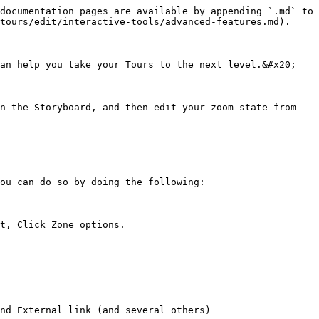
documentation pages are available by appending `.md` to 
tours/edit/interactive-tools/advanced-features.md).

an help you take your Tours to the next level.&#x20;

n the Storyboard, and then edit your zoom state from 
ou can do so by doing the following:

t, Click Zone options.

nd External link (and several others)
