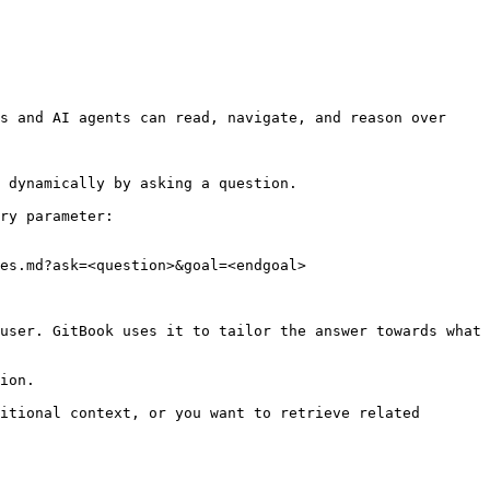
s and AI agents can read, navigate, and reason over 
 dynamically by asking a question.

ry parameter:

es.md?ask=<question>&goal=<endgoal>

user. GitBook uses it to tailor the answer towards what 
ion.

itional context, or you want to retrieve related 