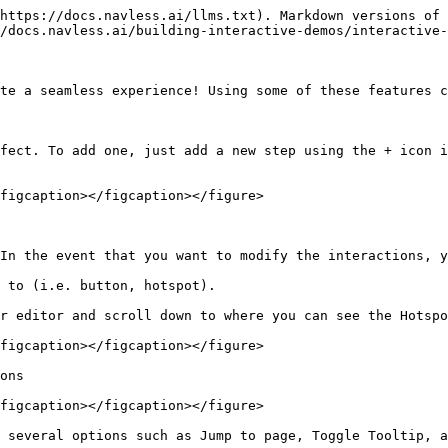
https://docs.navless.ai/llms.txt). Markdown versions of 
/docs.navless.ai/building-interactive-demos/interactive-
te a seamless experience! Using some of these features c
fect. To add one, just add a new step using the + icon i
figcaption></figcaption></figure>

In the event that you want to modify the interactions, y
 to (i.e. button, hotspot).

r editor and scroll down to where you can see the Hotspo
figcaption></figcaption></figure>

ons

figcaption></figcaption></figure>

 several options such as Jump to page, Toggle Tooltip, a