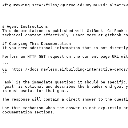
<figure><img src="/files/PQEnrOoSidZRVy0nFPTd" alt=""><
---

# Agent Instructions

This documentation is published with GitBook. GitBook i
technical content effectively. Learn more at gitbook.co
## Querying This Documentation

If you need additional information that is not directly
Perform an HTTP GET request on the current page URL wit
```

GET https://docs.navless.ai/building-interactive-demos/
```

`ask` is the immediate question: it should be specific,
`goal` is optional and describes the broader end goal y
is most useful for that goal.

The response will contain a direct answer to the questi
Use this mechanism when the answer is not explicitly pr