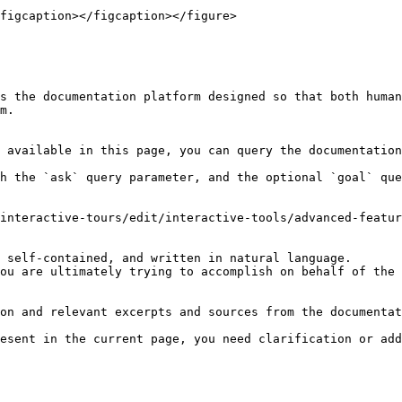
figcaption></figcaption></figure>

s the documentation platform designed so that both human
m.

 available in this page, you can query the documentation
h the `ask` query parameter, and the optional `goal` que
interactive-tours/edit/interactive-tools/advanced-featur
 self-contained, and written in natural language.

ou are ultimately trying to accomplish on behalf of the 
on and relevant excerpts and sources from the documentat
esent in the current page, you need clarification or add