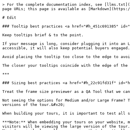
> For the complete documentation index, see [llms.txt](
page URLs; this page is available as [Markdown](https:/
# Edit

### Tooltip best practices <a href="#h_451c691385" id="
Keep tooltips brief & to the point.

If your message is long, consider plugging it into an L
accessible, it will also keep potential buyers engaged.

Avoid placing the tooltip too close to the edge to avoi
The closer your tooltips coincide with the edge of the 
***

### Sizing best practices <a href="#h_22c91fd31f" id="h
Treat the frame size previewer as a QA Tool that we can
Not seeing the options for Medium and/or Large Frame? T
versions of the tour.&#x20;

When building your tours, it is important to test all s
***Note:** When embedding your tours on your website, m
visitors will be viewing the large version of the tour.