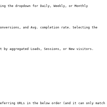
ing the dropdown for Daily, Weekly, or Monthly 
onversions, and Avg. completion rate. Selecting the 
t by aggregated Loads, Sessions, or New visitors.

eferring URLs in the below order (and it can only match 