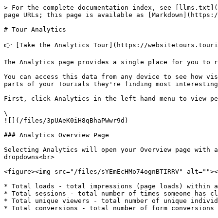
> For the complete documentation index, see [llms.txt](
page URLs; this page is available as [Markdown](https:/
# Tour Analytics

👉 [Take the Analytics Tour](https://websitetours.touri
The Analytics page provides a single place for you to r
You can access this data from any device to see how vis
parts of your Tourials they're finding most interesting
First, click Analytics in the left-hand menu to view pe
\

![](/files/3pUAeK0iH8qBhaPWwr9d)

### Analytics Overview Page

Selecting Analytics will open your Overview page with a
dropdowns<br>

<figure><img src="/files/sYEmEcHMo74ognBTIRRV" alt=""><
* Total loads - total impressions (page loads) within a
* Total sessions - total number of times someone has cl
* Total unique viewers - total number of unique individ
* Total conversions - total number of form conversions 