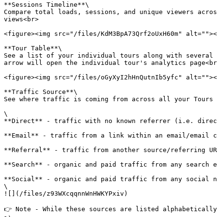
**Sessions Timeline**\

Compare total loads, sessions, and unique viewers acros
views<br>

<figure><img src="/files/KdM3BpA73Qrf2oUxH60m" alt=""><
**Tour Table**\

See a list of your individual tours along with several 
arrow will open the individual tour's analytics page<br
<figure><img src="/files/oGyXyI2hHnQutnIb5yfc" alt=""><
**Traffic Source**\

See where traffic is coming from across all your Tours 
\

**​Direct** - traffic with no known referrer (i.e. direc
​**Email** - traffic from a link within an email/email c
**Referral** - traffic from another source/referring UR
**Search** - organic and paid traffic from any search e
**Social** - organic and paid traffic from any social n
\

![](/files/z93WXcqqnnWnHWKYPxiv)

👉 Note - While these sources are listed alphabetically