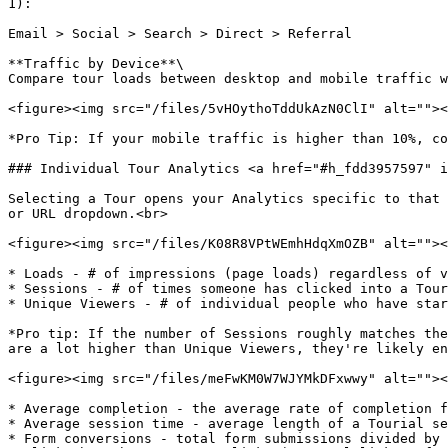
1):

Email > Social > Search > Direct > Referral

**Traffic by Device**\

Compare tour loads between desktop and mobile traffic w
<figure><img src="/files/5vHOythoTddUkAzN0ClI" alt=""><
*Pro Tip: If your mobile traffic is higher than 10%, co
### Individual Tour Analytics <a href="#h_fdd3957597" i
Selecting a Tour opens your Analytics specific to that 
or URL dropdown.<br>

<figure><img src="/files/K08R8VPtWEmhHdqXmOZB" alt=""><
* Loads - # of impressions (page loads) regardless of v
* Sessions - # of times someone has clicked into a Tour
* Unique Viewers - # of individual people who have star
*Pro tip: If the number of Sessions roughly matches the
are a lot higher than Unique Viewers, they're likely en
<figure><img src="/files/meFwKM0W7WJYMkDFxwwy" alt=""><
* Average completion - the average rate of completion f
* Average session time - average length of a Tourial se
* Form conversions - total form submissions divided by 