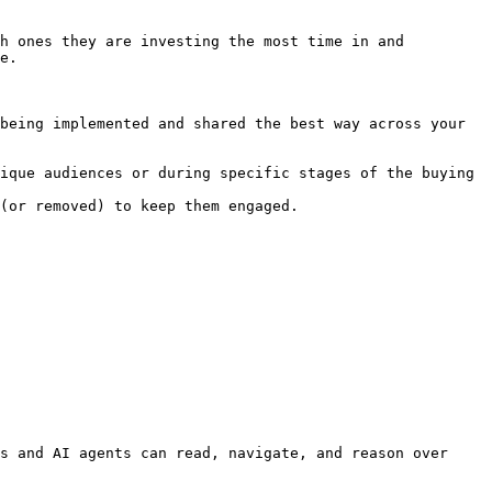
h ones they are investing the most time in and 
e.

being implemented and shared the best way across your 
ique audiences or during specific stages of the buying 
(or removed) to keep them engaged.

s and AI agents can read, navigate, and reason over 