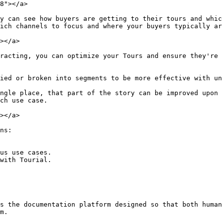
8"></a>

y can see how buyers are getting to their tours and whic
ich channels to focus and where your buyers typically ar
></a>

racting, you can optimize your Tours and ensure they're 
ied or broken into segments to be more effective with un
ngle place, that part of the story can be improved upon 
ch use case.

></a>

ns:

us use cases.

with Tourial.

s the documentation platform designed so that both human
m.
