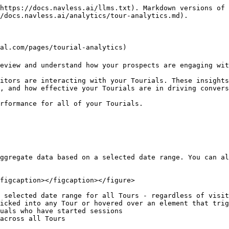
https://docs.navless.ai/llms.txt). Markdown versions of 
/docs.navless.ai/analytics/tour-analytics.md).

al.com/pages/tourial-analytics)

eview and understand how your prospects are engaging wit
itors are interacting with your Tourials. These insights
, and how effective your Tourials are in driving convers
rformance for all of your Tourials.

ggregate data based on a selected date range. You can al
figcaption></figcaption></figure>

 selected date range for all Tours - regardless of visit
icked into any Tour or hovered over an element that trig
uals who have started sessions

across all Tours
