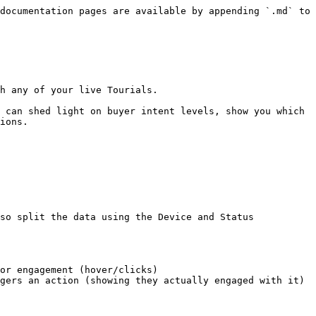
documentation pages are available by appending `.md` to 
h any of your live Tourials.

 can shed light on buyer intent levels, show you which 
ions.

so split the data using the Device and Status 
or engagement (hover/clicks)

gers an action (showing they actually engaged with it)
