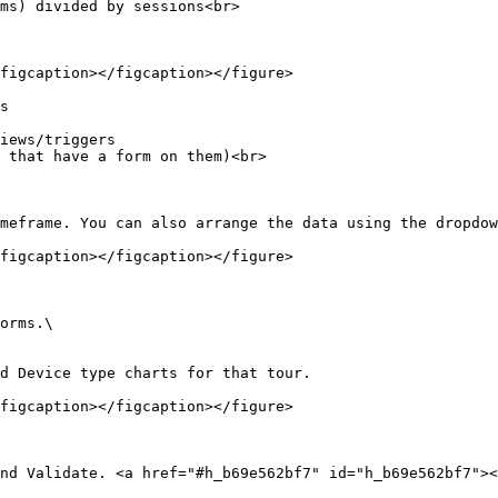
ms) divided by sessions<br>

figcaption></figcaption></figure>

s

iews/triggers

 that have a form on them)<br>

meframe. You can also arrange the data using the dropdow
figcaption></figcaption></figure>

orms.\

d Device type charts for that tour.

figcaption></figcaption></figure>

nd Validate. <a href="#h_b69e562bf7" id="h_b69e562bf7"><