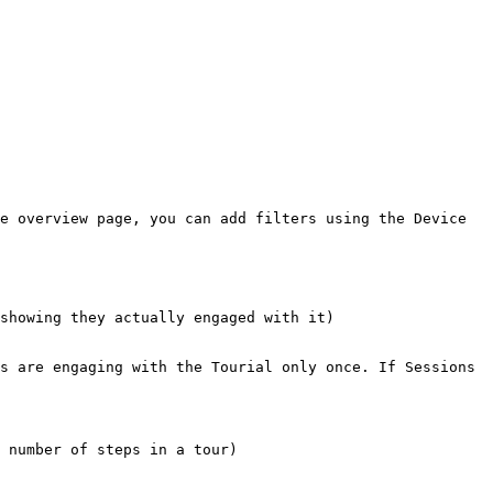
e overview page, you can add filters using the Device 
showing they actually engaged with it)

s are engaging with the Tourial only once. If Sessions 
 number of steps in a tour)
