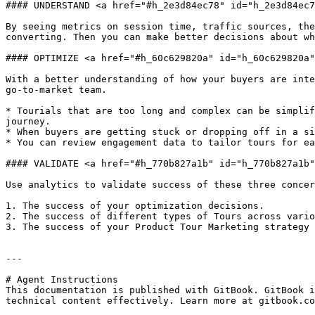
#### UNDERSTAND <a href="#h_2e3d84ec78" id="h_2e3d84ec7
By seeing metrics on session time, traffic sources, the
converting. Then you can make better decisions about wh
#### OPTIMIZE <a href="#h_60c629820a" id="h_60c629820a"
With a better understanding of how your buyers are inte
go-to-market team.

* Tourials that are too long and complex can be simplif
journey.

* When buyers are getting stuck or dropping off in a si
* You can review engagement data to tailor tours for ea
#### VALIDATE <a href="#h_770b827a1b" id="h_770b827a1b"
Use analytics to validate success of these three concer
1. The success of your optimization decisions.

2. The success of different types of Tours across vario
3. The success of your Product Tour Marketing strategy 
---

# Agent Instructions

This documentation is published with GitBook. GitBook i
technical content effectively. Learn more at gitbook.co