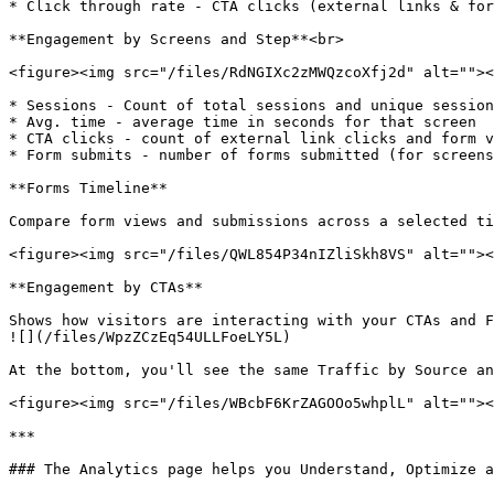
* Click through rate - CTA clicks (external links & for
**Engagement by Screens and Step**<br>

<figure><img src="/files/RdNGIXc2zMWQzcoXfj2d" alt=""><
* Sessions - Count of total sessions and unique session
* Avg. time - average time in seconds for that screen

* CTA clicks - count of external link clicks and form v
* Form submits - number of forms submitted (for screens
**Forms Timeline**

Compare form views and submissions across a selected ti
<figure><img src="/files/QWL854P34nIZliSkh8VS" alt=""><
**Engagement by CTAs**

Shows how visitors are interacting with your CTAs and F
![](/files/WpzZCzEq54ULLFoeLY5L)

At the bottom, you'll see the same Traffic by Source an
<figure><img src="/files/WBcbF6KrZAGOOo5whplL" alt=""><
***

### The Analytics page helps you Understand, Optimize a