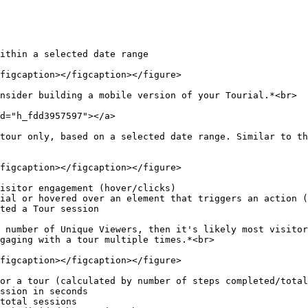
ithin a selected date range

figcaption></figcaption></figure>

nsider building a mobile version of your Tourial.*<br>

d="h_fdd3957597"></a>

tour only, based on a selected date range. Similar to th
figcaption></figcaption></figure>

isitor engagement (hover/clicks)

ial or hovered over an element that triggers an action (
ted a Tour session

 number of Unique Viewers, then it's likely most visitor
gaging with a tour multiple times.*<br>

figcaption></figcaption></figure>

or a tour (calculated by number of steps completed/total
ssion in seconds

total sessions
