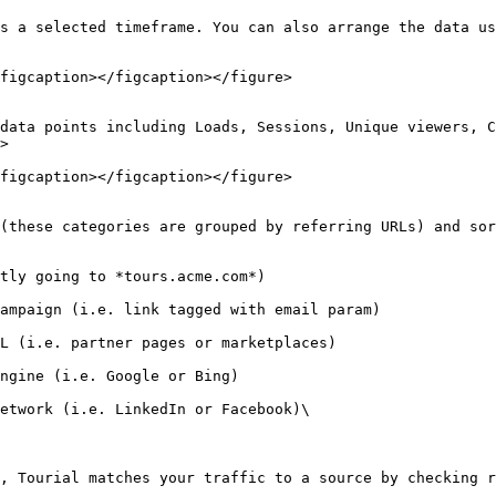
s a selected timeframe. You can also arrange the data us
figcaption></figcaption></figure>

data points including Loads, Sessions, Unique viewers, C
>

figcaption></figcaption></figure>

(these categories are grouped by referring URLs) and sor
tly going to *tours.acme.com*)

ampaign (i.e. link tagged with email param)

L (i.e. partner pages or marketplaces)

ngine (i.e. Google or Bing)

etwork (i.e. LinkedIn or Facebook)\

, Tourial matches your traffic to a source by checking r