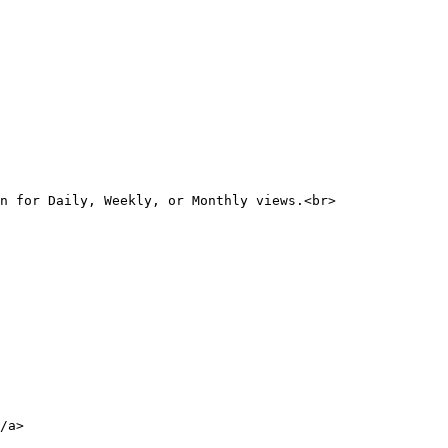
n for Daily, Weekly, or Monthly views.<br>

/a>
